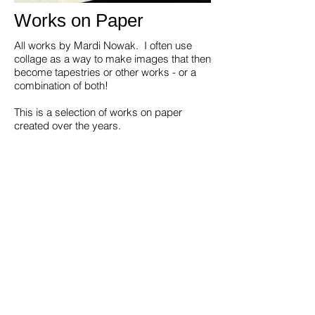
Works on Paper
All works by Mardi Nowak. I often use
collage as a way to make images that then
become tapestries or other works - or a
combination of both!
This is a selection of works on paper
created over the years.