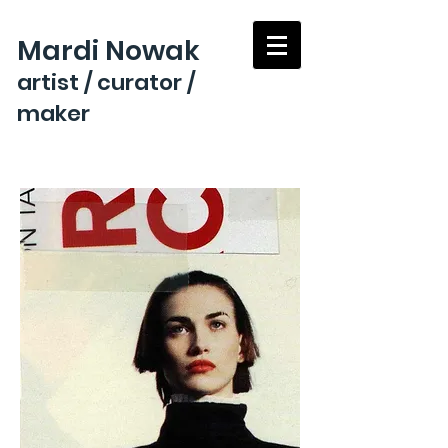
Mardi Nowak
artist / curator /
maker