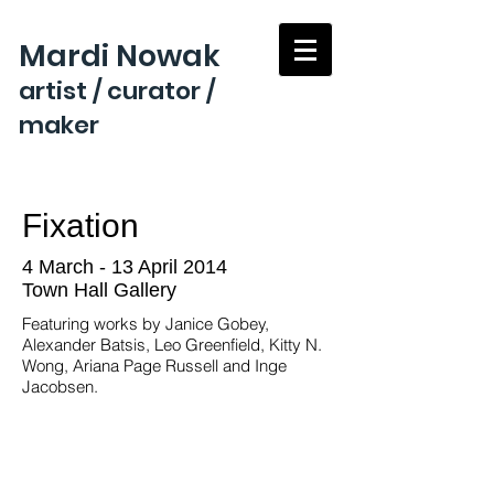
Mardi Nowak
artist / curator /
maker
Fixation
4 March - 13 April 2014
Town Hall Gallery
Featuring works by Janice Gobey,
Alexander Batsis, Leo Greenfield, Kitty N.
Wong, Ariana Page Russell and Inge
Jacobsen.