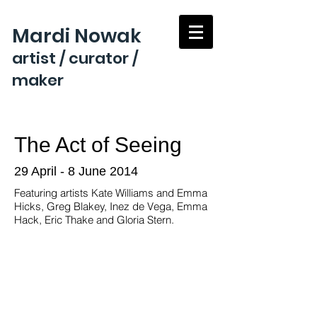
Mardi Nowak
artist / curator /
maker
The Act of Seeing
29 April - 8 June 2014
Featuring artists Kate Williams and Emma
Hicks, Greg Blakey, Inez de Vega, Emma
Hack, Eric Thake and Gloria Stern.